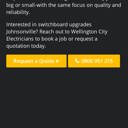
big or small-with the same focus on quality and
reliability.
Interested in switchboard upgrades
Johnsonville? Reach out to Wellington City
Electricians to book a job or request a
quotation today.
Request a Quote
0800 951 215