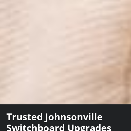
Trusted Johnsonville
Switchboard Upgrades