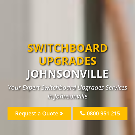
SWITCHBOARD
UPGRADES
JOHNSONVILLE
Your Expert Switchboard Upgrades Services
in Johnsonville
Request a Quote
0800 951 215