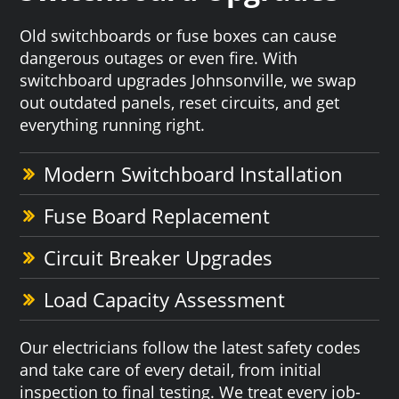
Old switchboards or fuse boxes can cause
dangerous outages or even fire. With
switchboard upgrades Johnsonville, we swap
out outdated panels, reset circuits, and get
everything running right.
Modern Switchboard Installation
Fuse Board Replacement
Circuit Breaker Upgrades
Load Capacity Assessment
Our electricians follow the latest safety codes
and take care of every detail, from initial
inspection to final testing. We treat every job-