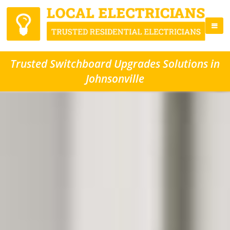
Trusted Switchboard Upgrades Solutions in
Johnsonville