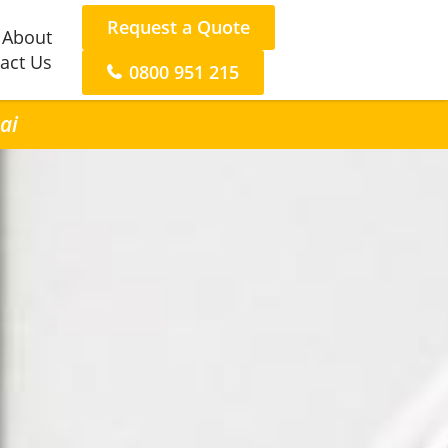
Request a Quote
About
act Us
0800 951 215
ai