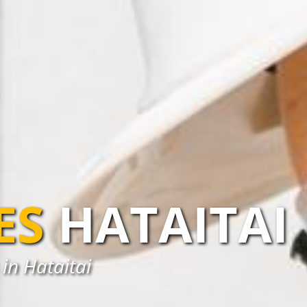
ES
HATAITAI
in Hataitai