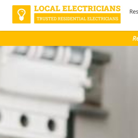
Res
R