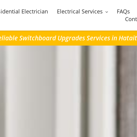
idential Electrician
Electrical Services
FAQs
Cont
eliable Switchboard Upgrades Services in Hatait