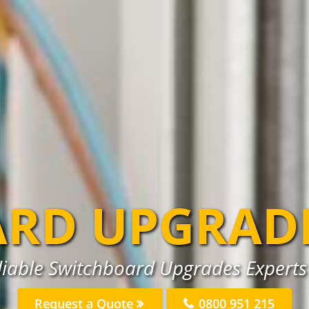
RD UPGRAD
liable Switchboard Upgrades Experts 
Request a Quote
0800 951 215