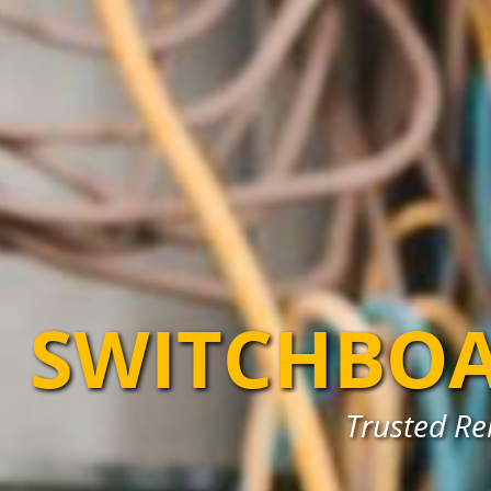
SWITCHBOA
Trusted Re