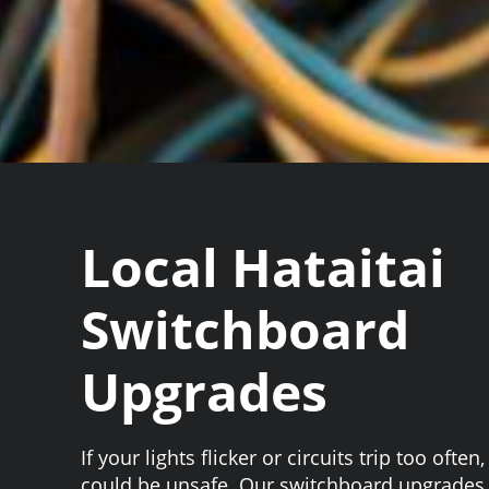
Local Hataitai
Switchboard
Upgrades
If your lights flicker or circuits trip too ofte
could be unsafe. Our switchboard upgrades H