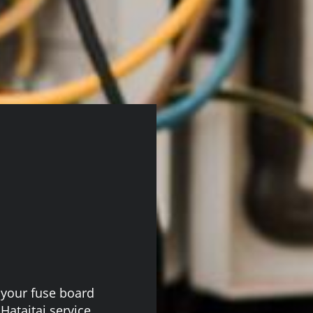
n, your fuse board
ataitai service