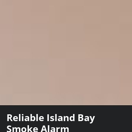
Reliable Island Bay
Smoke Alarm