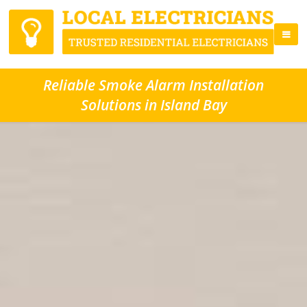
Reliable Smoke Alarm Installation
Solutions in Island Bay