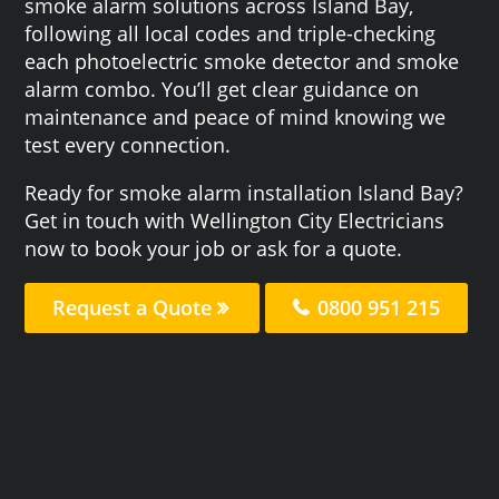
smoke alarm solutions across Island Bay,
following all local codes and triple-checking
each photoelectric smoke detector and smoke
alarm combo. You’ll get clear guidance on
maintenance and peace of mind knowing we
test every connection.
Ready for smoke alarm installation Island Bay?
Get in touch with Wellington City Electricians
now to book your job or ask for a quote.
Request a Quote
0800 951 215