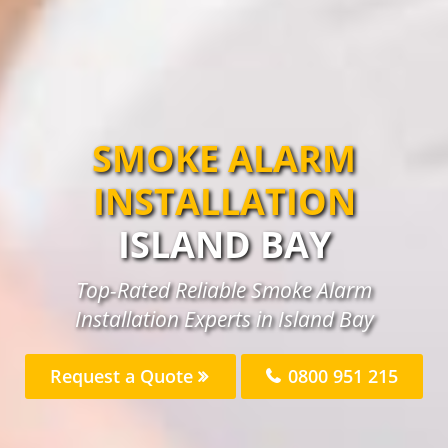
SMOKE ALARM
INSTALLATION
ISLAND BAY
Top-Rated Reliable Smoke Alarm
Installation Experts in Island Bay
Request a Quote
0800 951 215