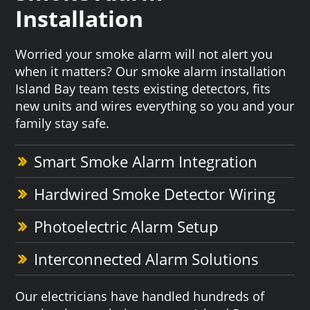
Installation
Worried your smoke alarm will not alert you
when it matters? Our smoke alarm installation
Island Bay team tests existing detectors, fits
new units and wires everything so you and your
family stay safe.
Smart Smoke Alarm Integration
Hardwired Smoke Detector Wiring
Photoelectric Alarm Setup
Interconnected Alarm Solutions
Our electricians have handled hundreds of