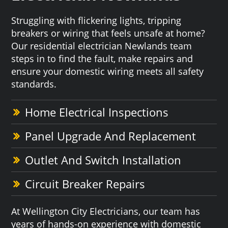
Struggling with flickering lights, tripping
breakers or wiring that feels unsafe at home?
Our residential electrician Newlands team
steps in to find the fault, make repairs and
ensure your domestic wiring meets all safety
standards.
Home Electrical Inspections
Panel Upgrade And Replacement
Outlet And Switch Installation
Circuit Breaker Repairs
At Wellington City Electricians, our team has
years of hands-on experience with domestic