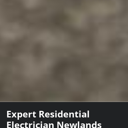
Expert Residential
Electrician Newlands