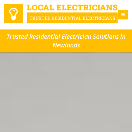
Trusted Residential Electrician Solutions in
Newlands