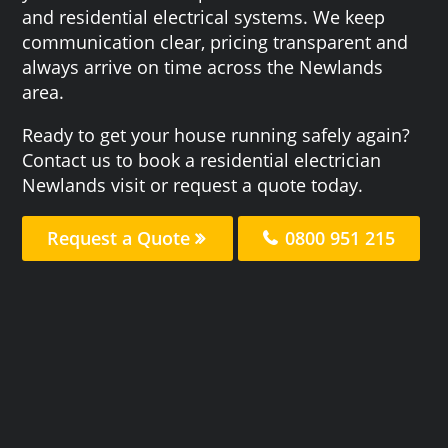
and residential electrical systems. We keep
communication clear, pricing transparent and
always arrive on time across the Newlands
area.
Ready to get your house running safely again?
Contact us to book a residential electrician
Newlands visit or request a quote today.
Request a Quote
0800 951 215