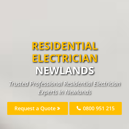
RESIDENTIAL
ELECTRICIAN
NEWLANDS
Trusted Professional Residential Electrician
Experts in Newlands
Request a Quote
0800 951 215