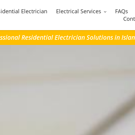
idential Electrician
Electrical Services
FAQs
Cont
ssional Residential Electrician Solutions in Isla