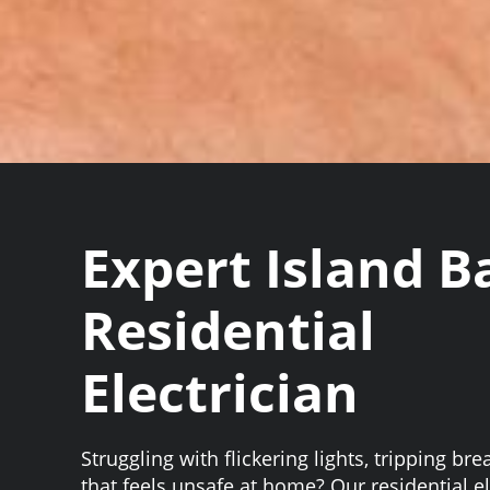
Expert Island B
Residential
Electrician
Struggling with flickering lights, tripping bre
that feels unsafe at home? Our residential el