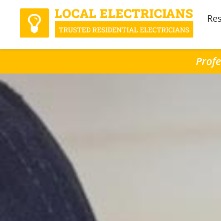
Res
Profe