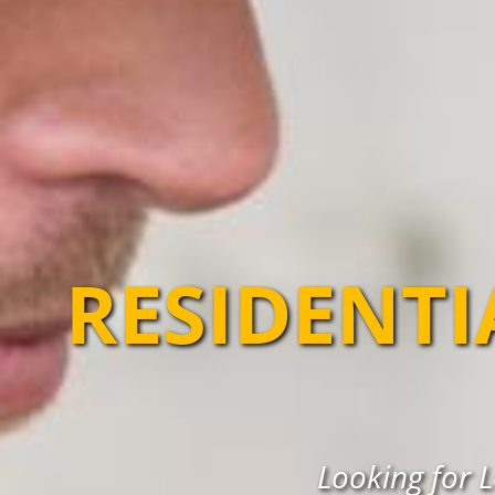
RESIDENTI
Looking for L