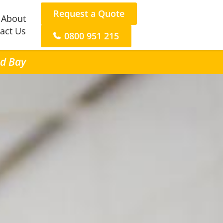
Request a Quote
About
act Us
0800 951 215
nd Bay