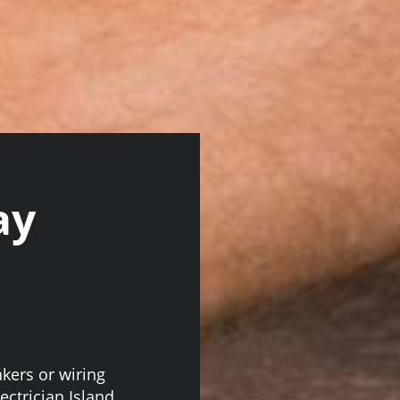
ay
akers or wiring
ectrician Island