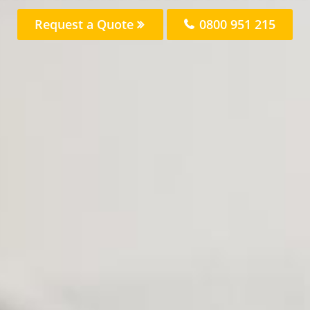
Request a Quote
0800 951 215