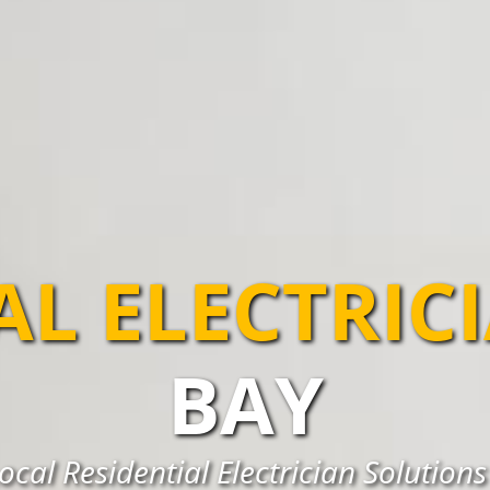
AL ELECTRIC
BAY
ocal Residential Electrician Solutions