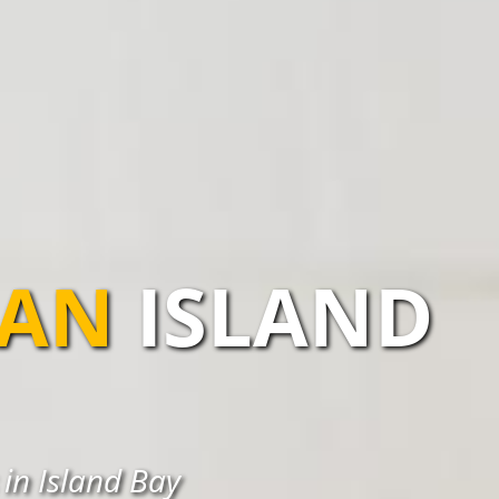
IAN
ISLAND
 in Island Bay