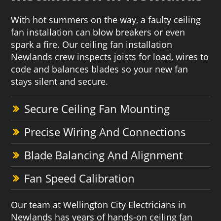
With hot summers on the way, a faulty ceiling
fan installation can blow breakers or even
spark a fire. Our ceiling fan installation
Newlands crew inspects joists for load, wires to
code and balances blades so your new fan
stays silent and secure.
Secure Ceiling Fan Mounting
Precise Wiring And Connections
Blade Balancing And Alignment
Fan Speed Calibration
Our team at Wellington City Electricians in
Newlands has years of hands-on ceiling fan