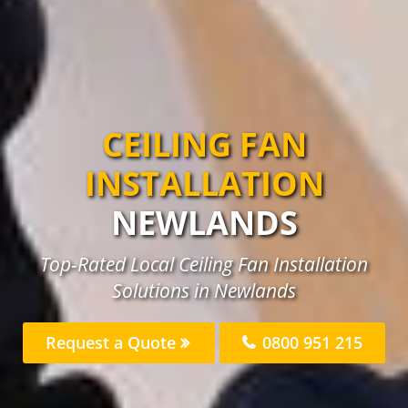
CEILING FAN
INSTALLATION
NEWLANDS
Top-Rated Local Ceiling Fan Installation
Solutions in Newlands
Request a Quote
0800 951 215