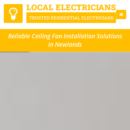
Reliable Ceiling Fan Installation Solutions
in Newlands