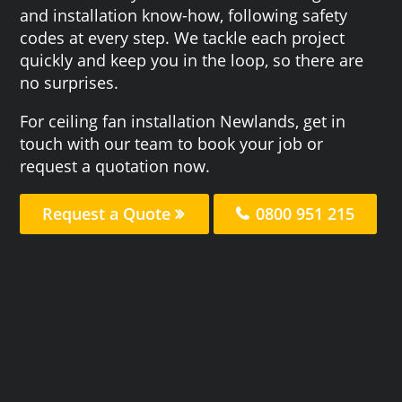
and installation know-how, following safety
codes at every step. We tackle each project
quickly and keep you in the loop, so there are
no surprises.
For ceiling fan installation Newlands, get in
touch with our team to book your job or
request a quotation now.
Request a Quote
0800 951 215