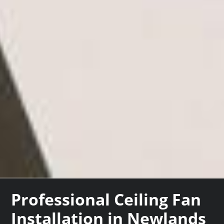
Professional Ceiling Fan
Installation in Newlands