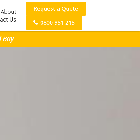
Request a Quote
About
act Us
0800 951 215
l Bay