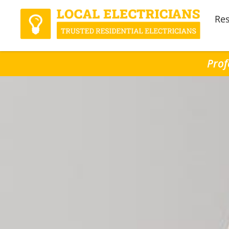
Res
Prof