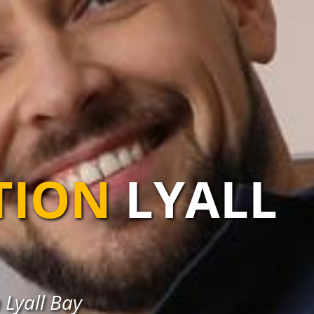
TION
LYALL
 Lyall Bay