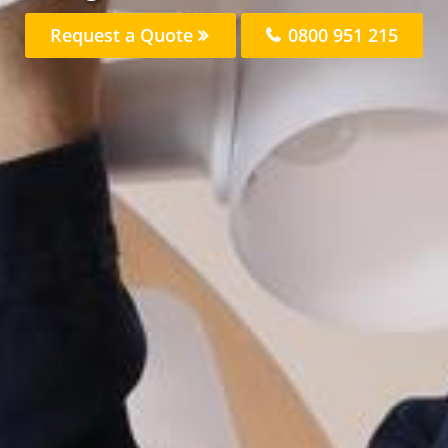
Request a Quote
0800 951 215