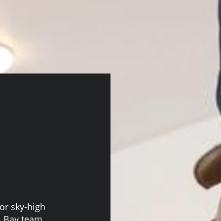
or sky-high
ll Bay team