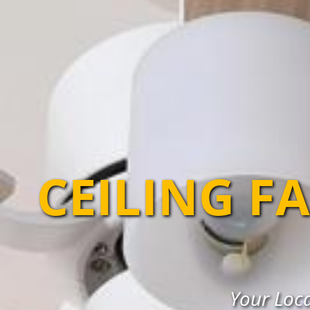
CEILING F
Your Loca