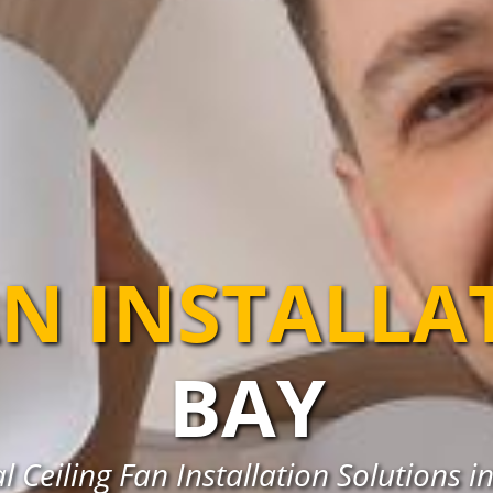
AN INSTALLA
BAY
l Ceiling Fan Installation Solutions in