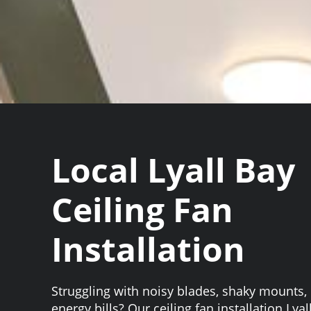
Local Lyall Bay
Ceiling Fan
Installation
Struggling with noisy blades, shaky mounts, 
energy bills? Our ceiling fan installation Lya