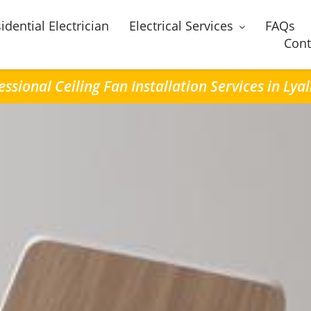
idential Electrician
Electrical Services
FAQs
Cont
essional Ceiling Fan Installation Services in Lyal