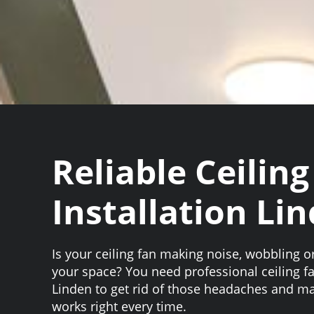
Reliable Ceiling
Installation Li
Is your ceiling fan making noise, wobbling or
your space? You need professional ceiling fa
Linden to get rid of those headaches and ma
works right every time.