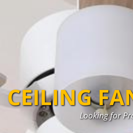
CEILING FA
Looking for Pro