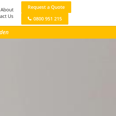
Request a Quote
About
act Us
0800 951 215
nden