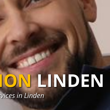
TION
LINDEN
rvices in Linden