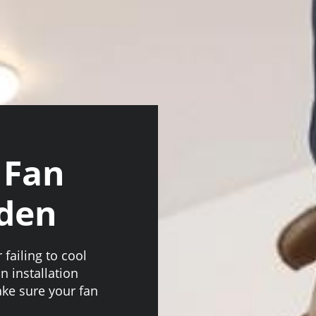
 Fan
nden
 failing to cool
n installation
ke sure your fan