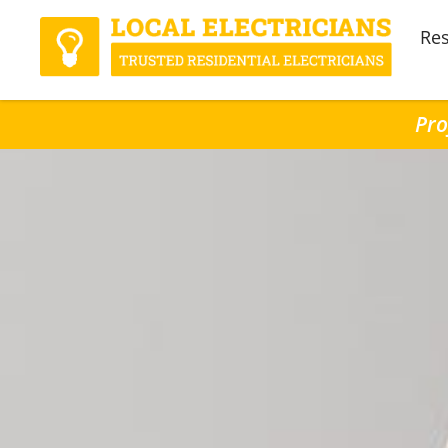
Res
Pro