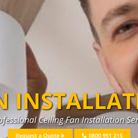
N INSTALLA
fessional Ceiling Fan Installation Se
Request a Quote
0800 951 215