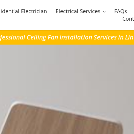
idential Electrician
Electrical Services
FAQs
Cont
fessional Ceiling Fan Installation Services in Li